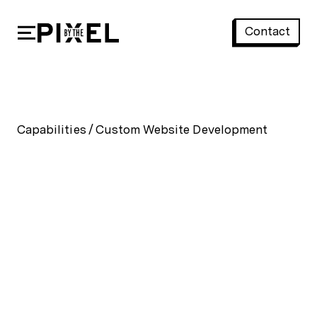
Contact
Custom Website Development
Capabilities
/
Custom Website Development