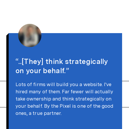
“..[They] think strategically
on your behalf.”
Lots of firms will build you a website. I've
hired many of them. Far fewer will actually
take ownership and think strategically on
your behalf. By the Pixel is one of the good
ones, a true partner.