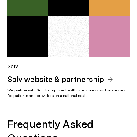
Solv
Solv website & partnership
We partner with Solv to improve healthcare access and processes
for patients and providers on a national scale.
Frequently Asked