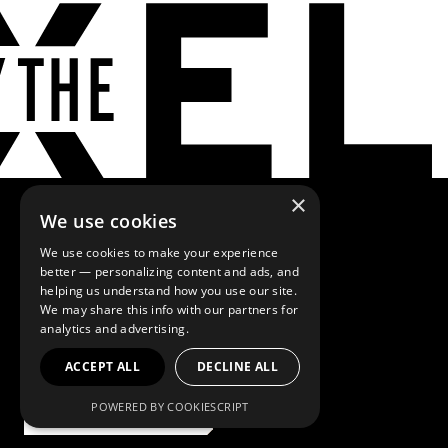
×
We use cookies
We use cookies to make your experience
better — personalizing content and ads, and
Browse more
helping us understand how you use our site.
We may share this info with our partners for
analytics and advertising.
solutions
ACCEPT ALL
DECLINE ALL
Our Capabilities
POWERED BY COOKIESCRIPT