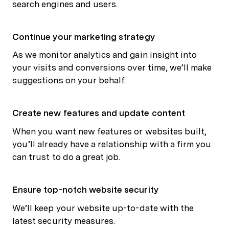
search engines and users.
Continue your marketing strategy
As we monitor analytics and gain insight into
your visits and conversions over time, we’ll make
suggestions on your behalf.
Create new features and update content
When you want new features or websites built,
you’ll already have a relationship with a firm you
can trust to do a great job.
Ensure top-notch website security
We’ll keep your website up-to-date with the
latest security measures.