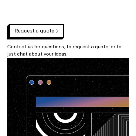
Request a quote
Contact us for questions, to request a quote, or to
just chat about your ideas.