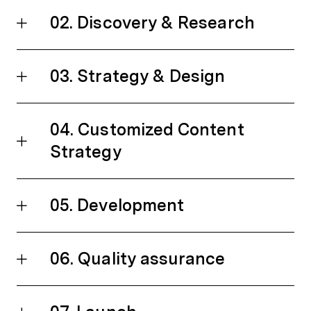
02. Discovery & Research
03. Strategy & Design
04. Customized Content
Strategy
05. Development
06. Quality assurance