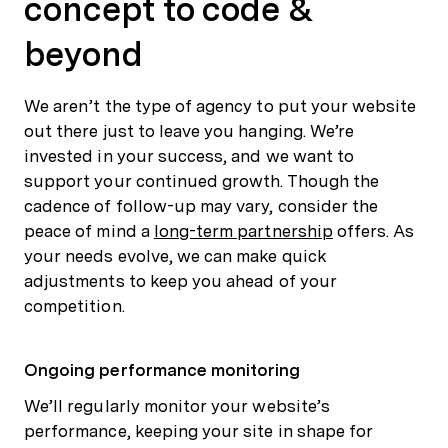
concept to code &
beyond
We aren’t the type of agency to put your website
out there just to leave you hanging. We’re
invested in your success, and we want to
support your continued growth. Though the
cadence of follow-up may vary, consider the
peace of mind a
long-term partnership
offers. As
your needs evolve, we can make quick
adjustments to keep you ahead of your
competition.
Ongoing performance monitoring
We’ll regularly monitor your website’s
performance, keeping your site in shape for