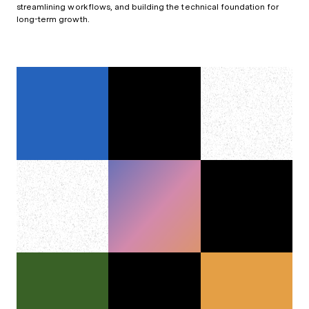
streamlining workflows, and building the technical foundation for
long-term growth.