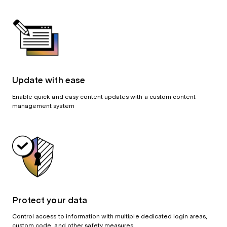
Update with ease
Enable quick and easy content updates with a custom content
management system
Protect your data
Control access to information with multiple dedicated login areas,
custom code, and other safety measures