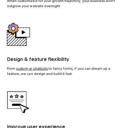
When customized for your growth trajectory, your business won’t
outgrow your website overnight
Design & feature flexibility
From
custom ai chatbots
to fancy forms, if you can dream up a
feature, we can design and build it fast
Improve user experience