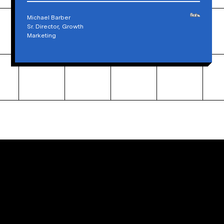
Michael Barber
Sr. Director, Growth
Marketing
Ready to build an extraordinary website?