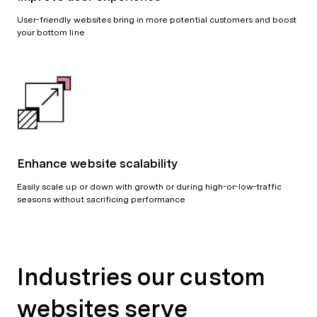
User-friendly websites bring in more potential customers and boost
your bottom line
Enhance website scalability
Easily scale up or down with growth or during high-or-low-traffic
seasons without sacrificing performance
Industries our custom
websites serve