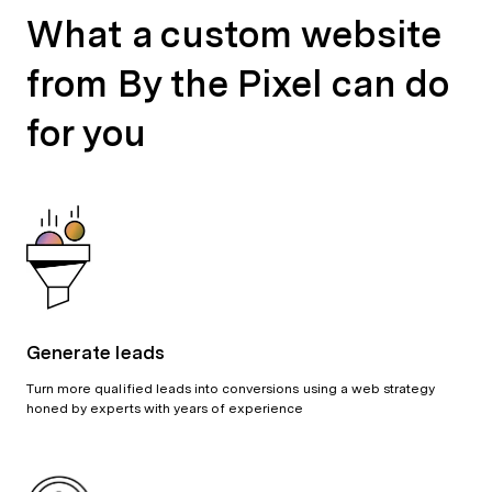
What a custom website
from By the Pixel can do
for you
Generate leads
Turn more qualified leads into conversions using a web strategy
honed by experts with years of experience