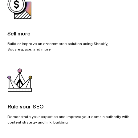
Sell more
Build or improve an e-commerce solution using Shopify,
Squarespace, and more
Rule your SEO
Demonstrate your expertise and improve your domain authority with
content strategy and link-building