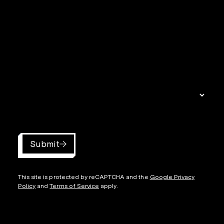
Submit
This site is protected by reCAPTCHA and the
Google Privacy
Policy
and
Terms of Service
apply.