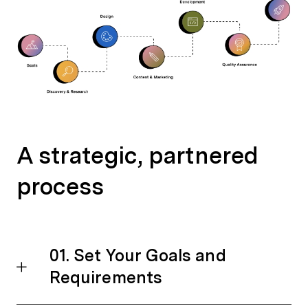
A strategic, partnered
process
01. Set Your Goals and
Requirements