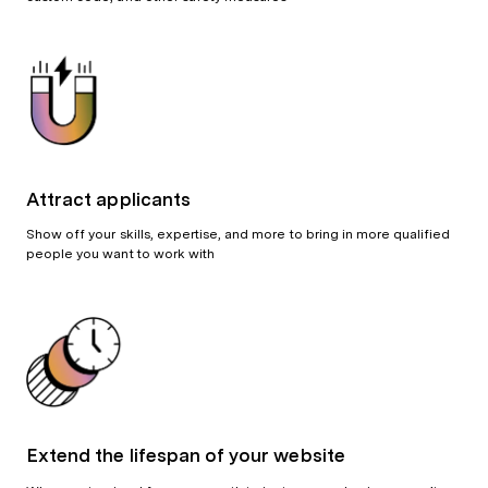
Attract applicants
Show off your skills, expertise, and more to bring in more qualified
people you want to work with
Extend the lifespan of your website