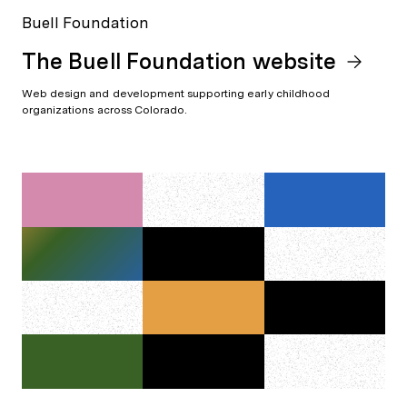
Buell Foundation
The Buell Foundation website
Web design and development supporting early childhood
organizations across Colorado.