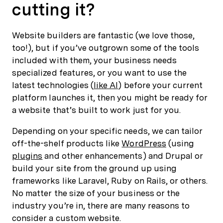
cutting it?
Website builders are fantastic (we love those,
too!), but if you’ve outgrown some of the tools
included with them, your business needs
specialized features, or you want to use the
latest technologies (
like AI
) before your current
platform launches it, then you might be ready for
a website that’s built to work just for you.
Depending on your specific needs, we can tailor
off-the-shelf products like
WordPress
(using
plugins
and other enhancements) and Drupal or
build your site from the ground up using
frameworks like Laravel, Ruby on Rails, or others.
No matter the size of your business or the
industry you’re in, there are many reasons to
consider a custom website.