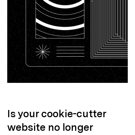
Is your cookie-cutter
website no longer