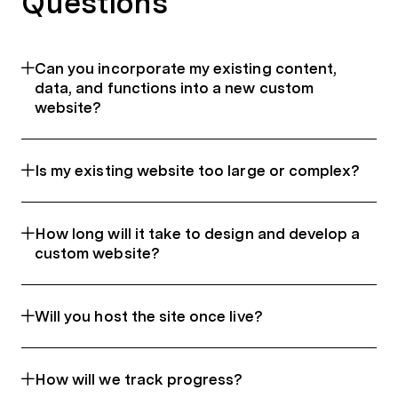
Questions
Can you incorporate my existing content,
data, and functions into a new custom
website?
Is my existing website too large or complex?
How long will it take to design and develop a
custom website?
Will you host the site once live?
How will we track progress?