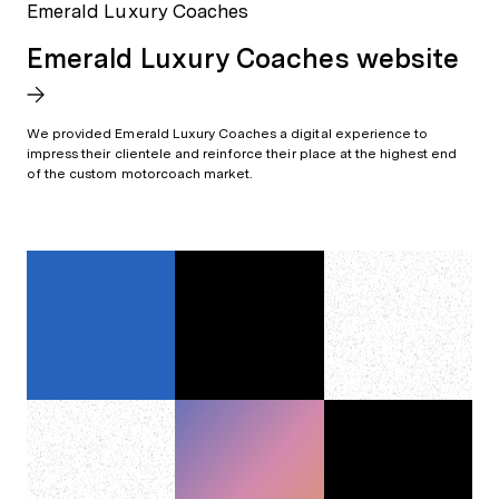
Emerald Luxury Coaches
Emerald Luxury Coaches website
We provided Emerald Luxury Coaches a digital experience to
impress their clientele and reinforce their place at the highest end
of the custom motorcoach market.