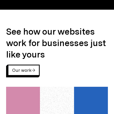
See how our websites work for businesses just like yours
See how our websites
work for businesses just
like yours
Our work