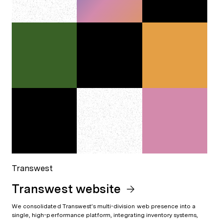
Transwest
Transwest website
We consolidated Transwest’s multi-division web presence into a
single, high-performance platform, integrating inventory systems,