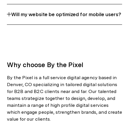
Will my website be optimized for mobile users?
Why choose By the Pixel
By the Pixel is a full service digital agency based in
Denver, CO specializing in tailored digital solutions
for B2B and B2C clients near and far. Our talented
teams strategize together to design, develop, and
maintain a range of high profile digital services
which engage people, strengthen brands, and create
value for our clients.