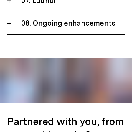
07. Launch
08. Ongoing enhancements
Partnered with you, from