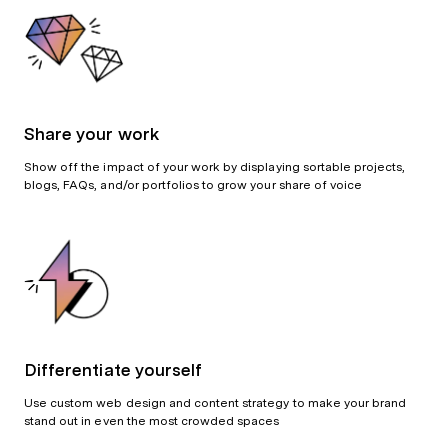
Share your work
Show off the impact of your work by displaying sortable projects,
blogs, FAQs, and/or portfolios to grow your share of voice
Differentiate yourself
Use custom web design and content strategy to make your brand
stand out in even the most crowded spaces