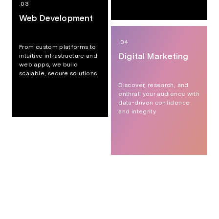
.03
Web Development
.04
From custom platforms to
Digital Marketing
intuitive infrastructure and
web apps, we build
scalable, secure solutions
Discover, research, and
enthrall your audience with
data-driven confidence
and integrity
Custom Website Development
Web Application Development
AI Integration & Enablement