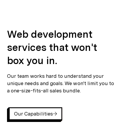
Web development services that won't box you in.
Our team works hard to understand your unique needs and goals. We won't limit you to a one-size-fits-all sales bundle.
Our Capabilities