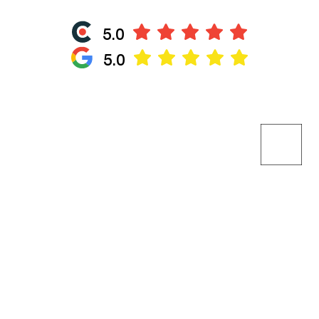
5.0
5.0