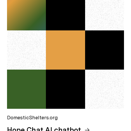
DomesticShelters.org
Hope Chat AI chatbot