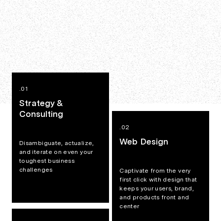
.01
Strategy &
Consulting
.02
Web Design
Disambiguate, actualize,
and iterate on even your
toughest business
challenges
Captivate from the very
first click with design that
keeps your users, brand,
and products front and
center