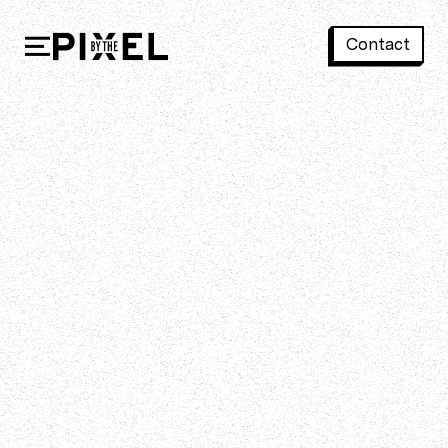
Contact