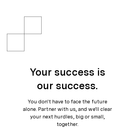
Your success is our success.
You don't have to face the future alone. Partner with us, and we'll clear your next hurdles, big or small, together.