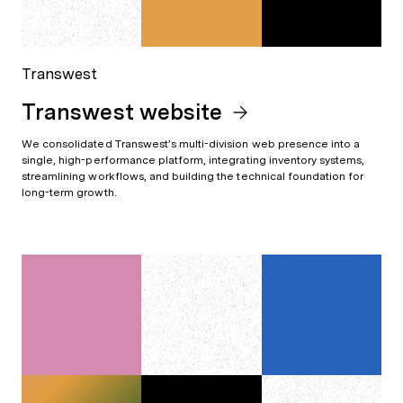
Transwest
Transwest website
We consolidated Transwest’s multi-division web presence into a
single, high-performance platform, integrating inventory systems,
streamlining workflows, and building the technical foundation for
long-term growth.