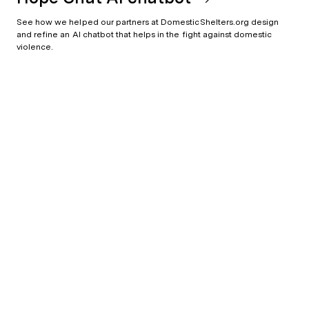
See how we helped our partners at DomesticShelters.org design
and refine an AI chatbot that helps in the fight against domestic
violence.
Data and people driven
Character doesn't shut down when the pitch call ends. We hire and nurture critical thinkers to solve complex problems in better ways.