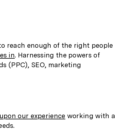
 to reach enough of the right people
es in
. Harnessing the powers of
ads (PPC), SEO, marketing
upon our experience
working with a
eeds.