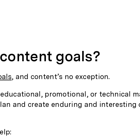
content goals?
oals
, and content’s no exception.
 educational, promotional, or technical ma
lan and create enduring and interesting 
elp: