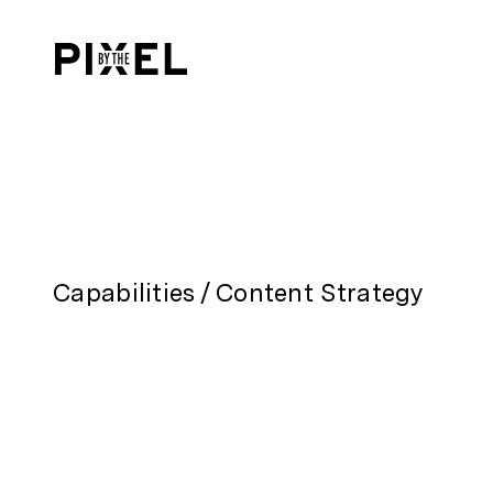
Content Strategy
Capabilities
/
Content Strategy