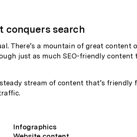
at
conquers
search
qual. There’s a mountain of great content 
rough just as much SEO-friendly content 
teady stream of content that’s friendly 
raffic.
Infographics
Website content