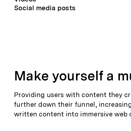
Social media posts
Make yourself a m
Providing users with content they cr
further down their funnel, increasin
written content into immersive web 