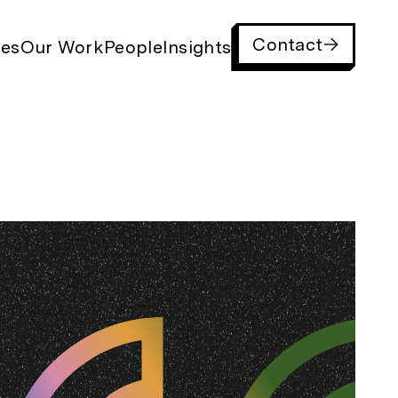
Contact
ies
Our Work
People
Insights