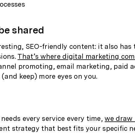
rocesses
 be shared
resting, SEO-friendly content: it also has
sions.
That’s where digital marketing com
channel promoting, email marketing, paid 
t (and keep) more eyes on you.
 needs every service every time,
we draw 
ent strategy that best fits your specific n