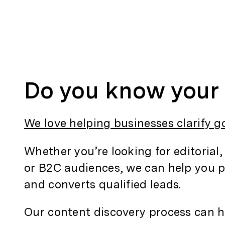
Do you know your 
We love helping businesses clarify g
Whether you’re looking for editorial,
or B2C audiences, we can help you p
and converts qualified leads.
Our content discovery process can h