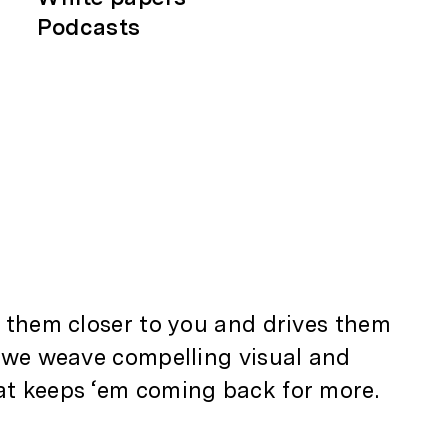
Podcasts
s them closer to you and drives them
n we weave compelling visual and
hat keeps ‘em coming back for more.