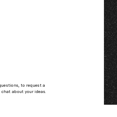
questions, to request a
t chat about your ideas.