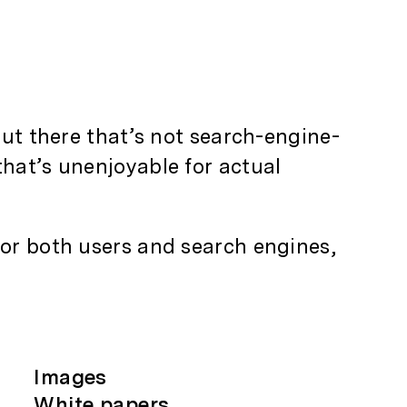
out there that’s not search-engine-
that’s unenjoyable for actual
for both users and search engines,
Images
White papers