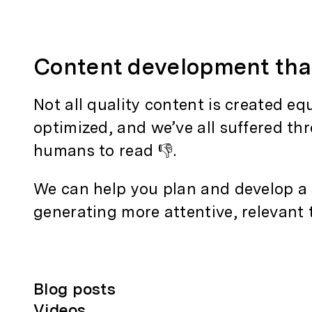
Content development th
Not all quality content is created e
optimized, and we’ve all suffered th
humans to read 👎.
We can help you plan and develop a s
generating more attentive, relevant t
Blog posts
Videos