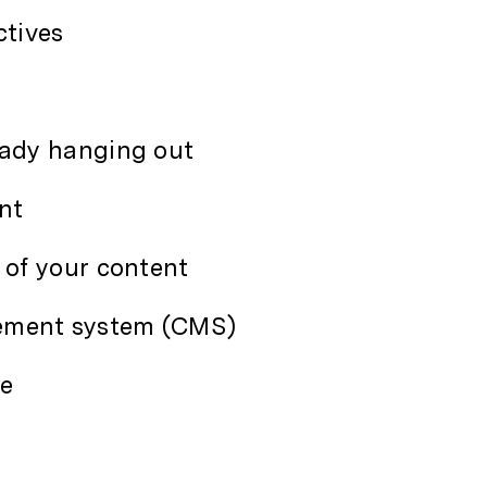
ctives
eady hanging out
nt
 of your content
ement system (CMS)
ce