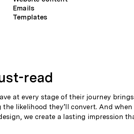
Emails
Templates
ust-read
ave at every stage of their journey bring
g the likelihood they’ll convert. And whe
design, we create a lasting impression t