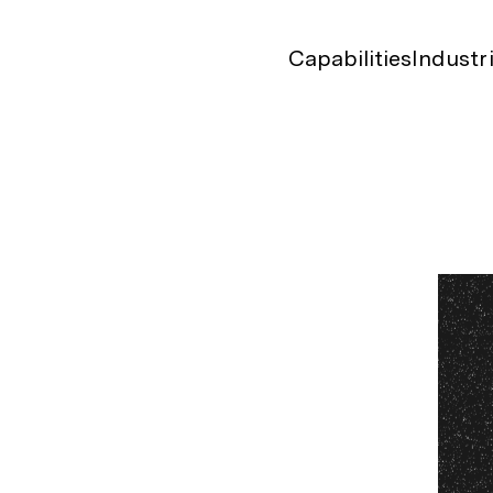
Capabilities
Industr