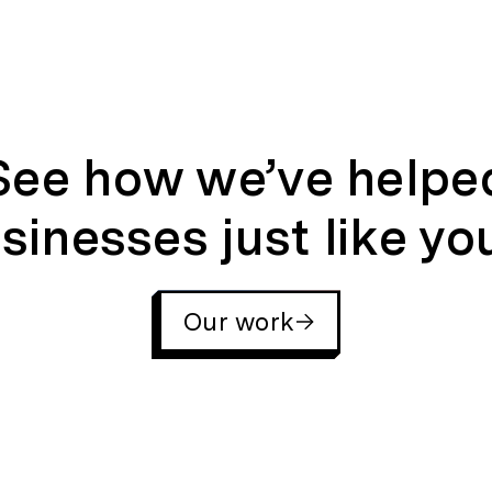
See how we’ve helpe
sinesses just like yo
Our work