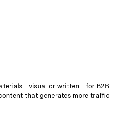
terials - visual or written - for B2B
content that generates more traffic