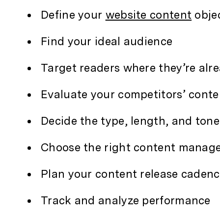
Define your
website content
obje
Find your ideal audience
Target readers where they’re alr
Evaluate your competitors’ conte
Decide the type, length, and tone
Choose the right content manag
Plan your content release caden
Track and analyze performance