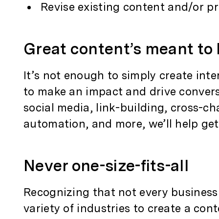
Revise existing content and/or p
Great content’s meant to
It’s not enough to simply create inte
to make an impact and drive conver
social media, link-building, cross-
automation, and more, we’ll help ge
Never one-size-fits-all
Recognizing that not every business
variety of industries to create a cont