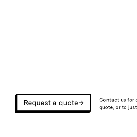
Contact us for 
Request a quote
quote, or to jus