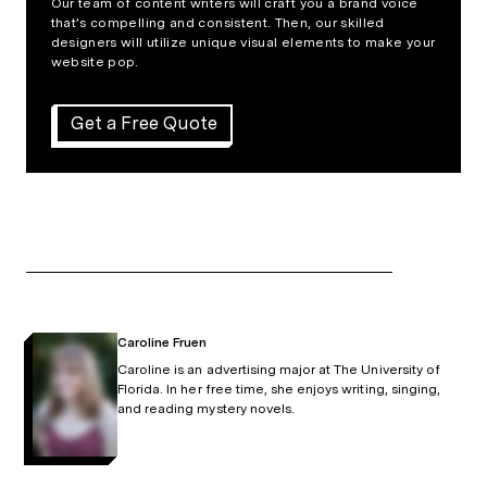
Our team of content writers will craft you a brand voice
that’s compelling and consistent. Then, our skilled
designers will utilize unique visual elements to make your
website pop.
Get a Free Quote
Caroline Fruen
Caroline is an advertising major at The University of
Florida. In her free time, she enjoys writing, singing,
and reading mystery novels.