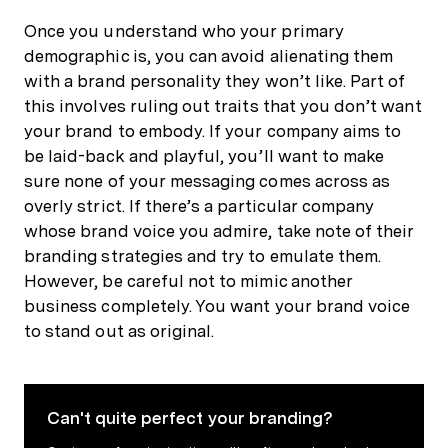
Once you understand who your primary
demographic is, you can avoid alienating them
with a brand personality they won’t like. Part of
this involves ruling out traits that you don’t want
your brand to embody. If your company aims to
be laid-back and playful, you’ll want to make
sure none of your messaging comes across as
overly strict. If there’s a particular company
whose brand voice you admire, take note of their
branding strategies and try to emulate them.
However, be careful not to mimic another
business completely. You want your brand voice
to stand out as original.
Can't quite perfect your branding?