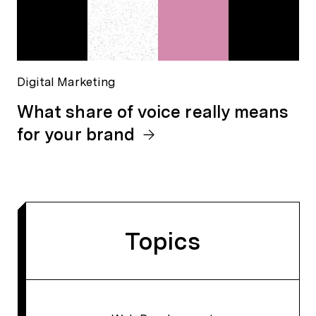
Digital Marketing
What share of voice really means
for your brand
Topics