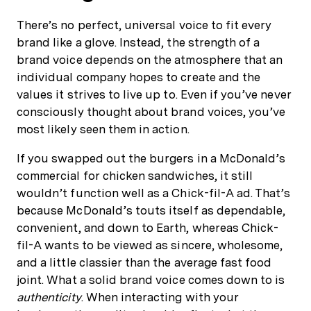
There’s no perfect, universal voice to fit every
brand like a glove. Instead, the strength of a
brand voice depends on the atmosphere that an
individual company hopes to create and the
values it strives to live up to. Even if you’ve never
consciously thought about brand voices, you’ve
most likely seen them in action.
If you swapped out the burgers in a McDonald’s
commercial for chicken sandwiches, it still
wouldn’t function well as a Chick-fil-A ad. That’s
because McDonald’s touts itself as dependable,
convenient, and down to Earth, whereas Chick-
fil-A wants to be viewed as sincere, wholesome,
and a little classier than the average fast food
joint. What a solid brand voice comes down to is
authenticity
. When interacting with your