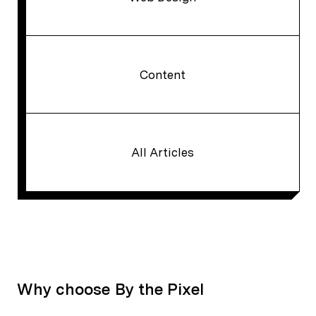
Content
All Articles
Why choose By the Pixel