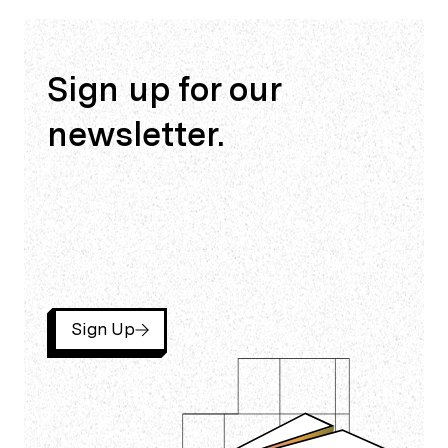
Sign up for our
newsletter.
Sign Up