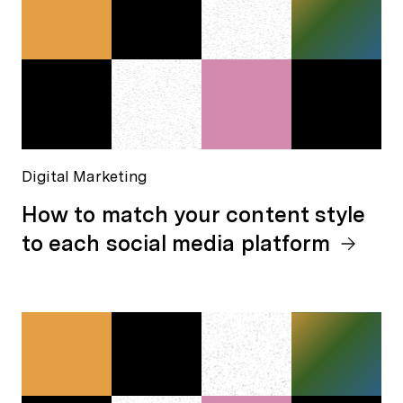
Digital Marketing
How to match your content style
to each social media platform