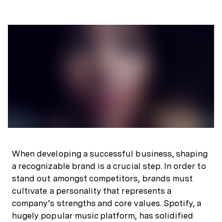
When developing a successful business, shaping
a recognizable brand is a crucial step. In order to
stand out amongst competitors, brands must
cultivate a personality that represents a
company’s strengths and core values. Spotify, a
hugely popular music platform, has solidified