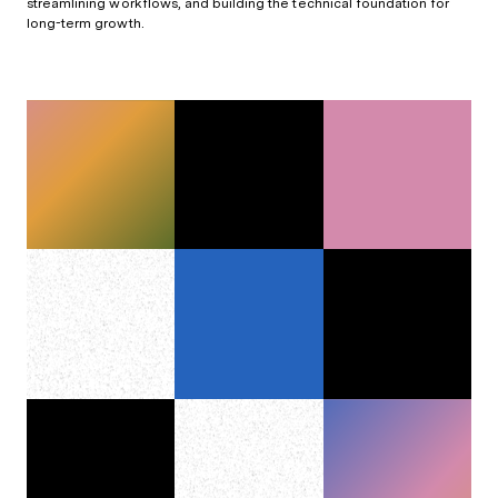
streamlining workflows, and building the technical foundation for
long-term growth.