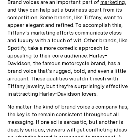
Brand voices are an important part of
marketing
,
and they can help set a business apart from its
competition. Some brands, like Tiffany, want to
appear elegant and refined. To accomplish this,
Tiffany’s marketing efforts communicate class
and luxury with a touch of wit. Other brands, like
Spotify, take a more comedic approach to
appealing to their core audience. Harley-
Davidson, the famous motorcycle brand, has a
brand voice that’s rugged, bold, and even a little
arrogant. These qualities wouldn’t mesh with
Tiffany jewelry, but they’re surprisingly effective
in attracting Harley-Davidson lovers.
No matter the kind of brand voice a company has,
the key is to remain consistent throughout all
messaging. If one ad is sarcastic, but another is
deeply serious, viewers will get conflicting ideas