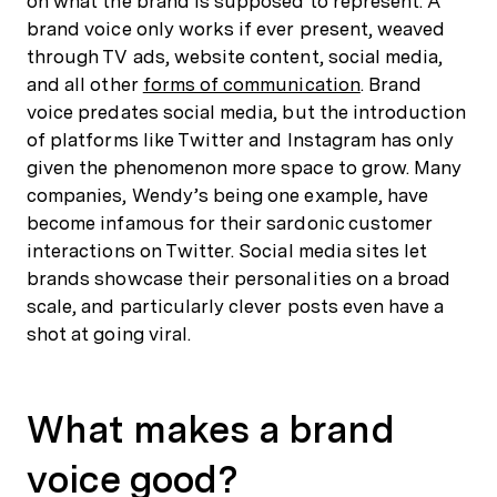
on what the brand is supposed to represent. A
brand voice only works if ever present, weaved
through TV ads, website content, social media,
and all other
forms of communication
. Brand
voice predates social media, but the introduction
of platforms like Twitter and Instagram has only
given the phenomenon more space to grow. Many
companies, Wendy’s being one example, have
become infamous for their sardonic customer
interactions on Twitter. Social media sites let
brands showcase their personalities on a broad
scale, and particularly clever posts even have a
shot at going viral.
What makes a brand
voice good?