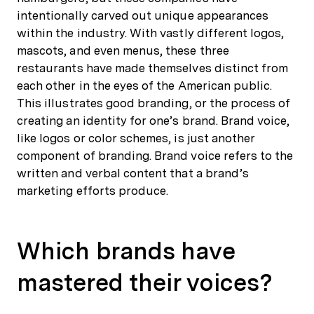
intentionally carved out unique appearances
within the industry. With vastly different logos,
mascots, and even menus, these three
restaurants have made themselves distinct from
each other in the eyes of the American public.
This illustrates good branding, or the process of
creating an identity for one’s brand. Brand voice,
like logos or color schemes, is just another
component of branding. Brand voice refers to the
written and verbal content that a brand’s
marketing efforts produce.
Which brands have
mastered their voices?