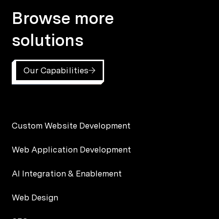
Browse more
solutions
Our Capabilities
Custom Website Development
Web Application Development
AI Integration & Enablement
Web Design