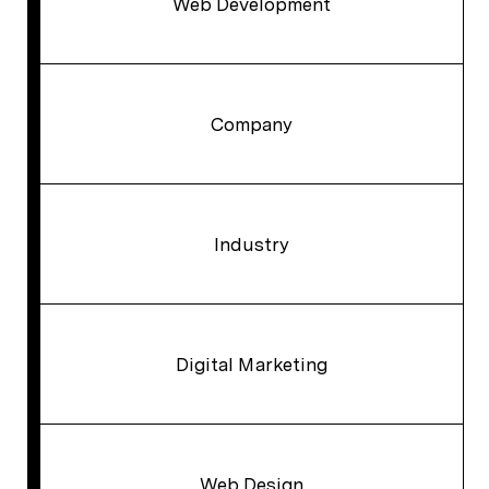
Web Development
Company
Industry
Digital Marketing
Web Design