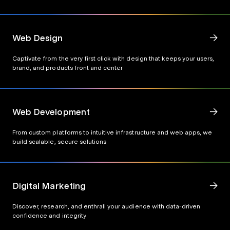
Web Design
Captivate from the very first click with design that keeps your users,
brand, and products front and center
Web Development
From custom platforms to intuitive infrastructure and web apps, we
build scalable, secure solutions
Digital Marketing
Discover, research, and enthrall your audience with data-driven
confidence and integrity