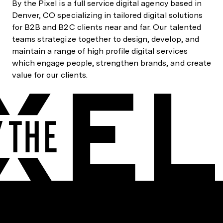
By the Pixel is a full service digital agency based in
Denver, CO specializing in tailored digital solutions
for B2B and B2C clients near and far. Our talented
teams strategize together to design, develop, and
maintain a range of high profile digital services
which engage people, strengthen brands, and create
value for our clients.