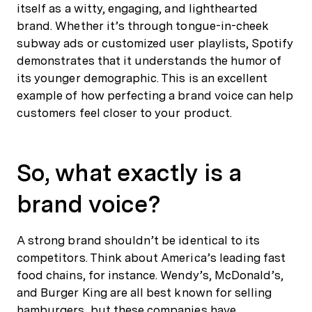
itself as a witty, engaging, and lighthearted
brand. Whether it’s through tongue-in-cheek
subway ads or customized user playlists, Spotify
demonstrates that it understands the humor of
its younger demographic. This is an excellent
example of how perfecting a brand voice can help
customers feel closer to your product.
So, what exactly is a
brand voice?
A strong brand shouldn’t be identical to its
competitors. Think about America’s leading fast
food chains, for instance. Wendy’s, McDonald’s,
and Burger King are all best known for selling
hamburgers, but these companies have