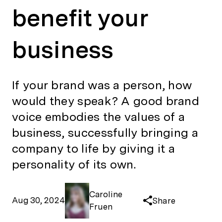
benefit your
business
If your brand was a person, how
would they speak? A good brand
voice embodies the values of a
business, successfully bringing a
company to life by giving it a
personality of its own.
Caroline
Aug 30, 2024
Share
Fruen