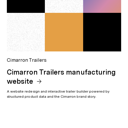
Cimarron Trailers
Cimarron Trailers manufacturing
website
A website redesign and interactive trailer builder powered by
structured product data and the Cimarron brand story.