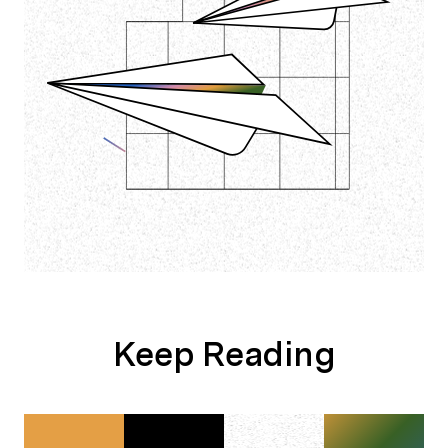
Keep Reading