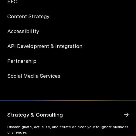
SEO
Content Strategy
Accessibility
API Development & Integration
Partnership
Social Media Services
Strategy & Consulting
Disambiguate, actualize, and iterate on even your toughest business
challenges