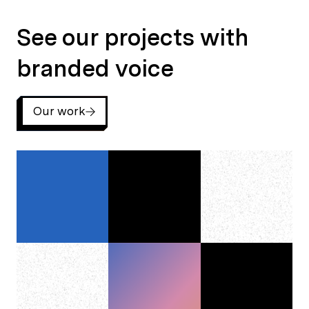
See our projects with branded voice
See our projects with
branded voice
Our work