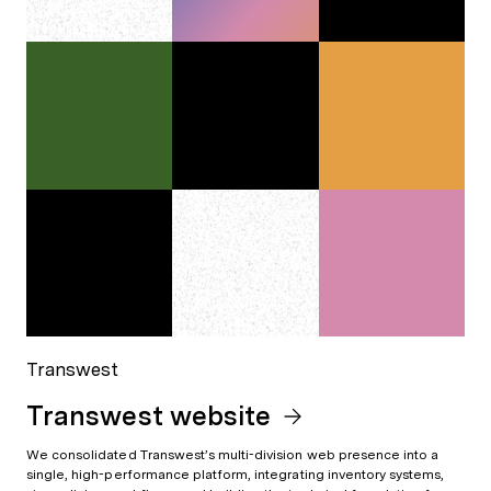
Transwest
Transwest website
We consolidated Transwest’s multi-division web presence into a
single, high-performance platform, integrating inventory systems,