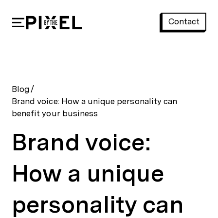
Contact
Brand voice: How a unique personality can benefit your business
Blog
/
Brand voice: How a unique personality can
benefit your business
Brand voice:
How a unique
personality can