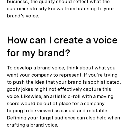
business, the quality should reflect what the
customer already knows from listening to your
brand’s voice.
How can I create a voice
for my brand?
To develop a brand voice, think about what you
want your company to represent. If you’re trying
to push the idea that your brand is sophisticated,
goofy jokes might not effectively capture this
voice. Likewise, an artistic b-roll with a moving
score would be out of place for a company
hoping to be viewed as casual and relatable.
Defining your target audience can also help when
crafting a brand voice.