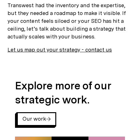
Transwest had the inventory and the expertise,
but they needed a roadmap to make it visible. If
your content feels siloed or your SEO has hit a
ceiling, let’s talk about building a strategy that
actually scales with your business.
Let us map out your strategy - contact us
Explore more of our strategic work.
Explore more of our
strategic work.
Our work