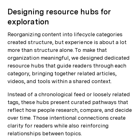
Designing resource hubs for
exploration
Reorganizing content into lifecycle categories
created structure, but experience is about a lot
more than structure alone. To make that
organization meaningful, we designed dedicated
resource hubs that guide readers through each
category, bringing together related articles,
videos, and tools within a shared context.
Instead of a chronological feed or loosely related
tags, these hubs present curated pathways that
reflect how people research, compare, and decide
over time. Those intentional connections create
clarity for readers while also reinforcing
relationships between topics.