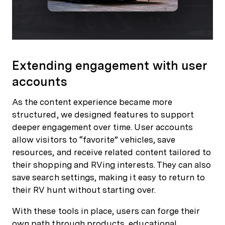
Extending engagement with user
accounts
As the content experience became more
structured, we designed features to support
deeper engagement over time. User accounts
allow visitors to “favorite” vehicles, save
resources, and receive related content tailored to
their shopping and RVing interests. They can also
save search settings, making it easy to return to
their RV hunt without starting over.
With these tools in place, users can forge their
own path through products, educational