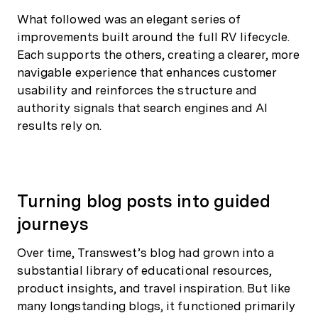
What followed was an elegant series of
improvements built around the full RV lifecycle.
Each supports the others, creating a clearer, more
navigable experience that enhances customer
usability and reinforces the structure and
authority signals that search engines and AI
results rely on.
Turning blog posts into guided
journeys
Over time, Transwest’s blog had grown into a
substantial library of educational resources,
product insights, and travel inspiration. But like
many longstanding blogs, it functioned primarily