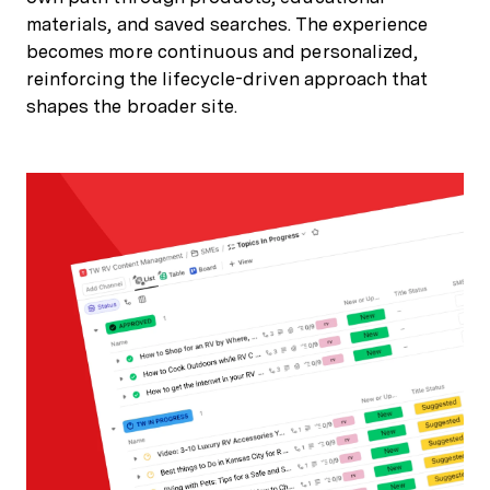
materials, and saved searches. The experience
becomes more continuous and personalized,
reinforcing the lifecycle-driven approach that
shapes the broader site.