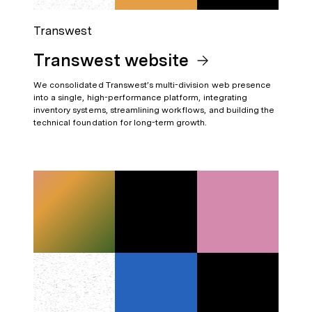
Transwest
Transwest website
We consolidated Transwest’s multi-division web presence
into a single, high-performance platform, integrating
inventory systems, streamlining workflows, and building the
technical foundation for long-term growth.