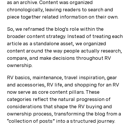
as an archive. Content was organized
chronologically, leaving readers to search and
piece together related information on their own.
So, we reframed the blog's role within the
broader content strategy. Instead of treating each
article as a standalone asset, we organized
content around the way people actually research,
compare, and make decisions throughout RV
ownership.
RV basics, maintenance, travel inspiration, gear
and accessories, RV life, and shopping for an RV
now serve as core content pillars. These
categories reflect the natural progression of
considerations that shape the RV buying and
ownership process, transforming the blog from a
“collection of posts” into a structured journey.