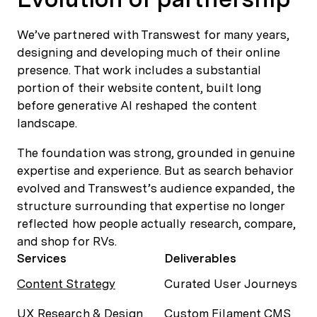
We’ve partnered with Transwest for many years,
designing and developing much of their online
presence. That work includes a substantial
portion of their website content, built long
before generative AI reshaped the content
landscape.
The foundation was strong, grounded in genuine
expertise and experience. But as search behavior
evolved and Transwest’s audience expanded, the
structure surrounding that expertise no longer
reflected how people actually research, compare,
and shop for RVs.
Services
Deliverables
Content Strategy
Curated User Journeys
UX Research & Design
Custom Filament CMS