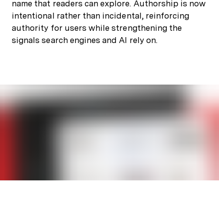
name that readers can explore. Authorship is now
intentional rather than incidental, reinforcing
authority for users while strengthening the
signals search engines and AI rely on.