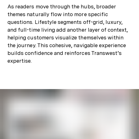
As readers move through the hubs, broader
themes naturally flow into more specific
questions. Lifestyle segments off-grid, luxury,
and full-time living add another layer of context,
helping customers visualize themselves within
the journey. This cohesive, navigable experience
builds confidence and reinforces Transwest’s
expertise.