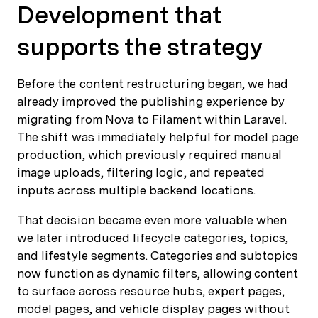
Development that
supports the strategy
Before the content restructuring began, we had
already improved the publishing experience by
migrating from Nova to Filament within Laravel.
The shift was immediately helpful for model page
production, which previously required manual
image uploads, filtering logic, and repeated
inputs across multiple backend locations.
That decision became even more valuable when
we later introduced lifecycle categories, topics,
and lifestyle segments. Categories and subtopics
now function as dynamic filters, allowing content
to surface across resource hubs, expert pages,
model pages, and vehicle display pages without