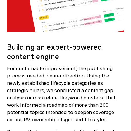
Building an expert-powered
content engine
For sustainable improvement, the publishing
process needed clearer direction. Using the
newly established lifecycle categories as
strategic pillars, we conducted a content gap
analysis across related keyword clusters. That
work informed a roadmap of more than 200
potential topics intended to deepen coverage
across RV ownership stages and lifestyles.