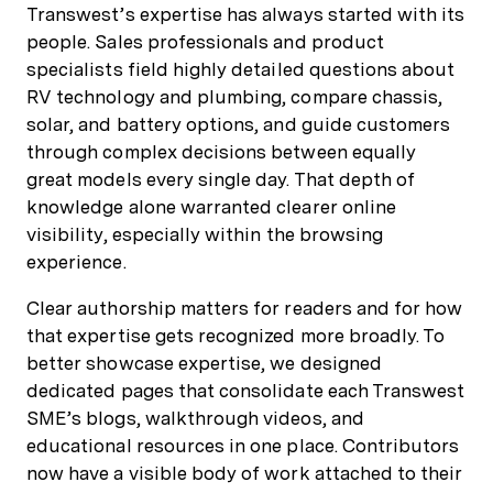
Transwest’s expertise has always started with its
people. Sales professionals and product
specialists field highly detailed questions about
RV technology and plumbing, compare chassis,
solar, and battery options, and guide customers
through complex decisions between equally
great models every single day. That depth of
knowledge alone warranted clearer online
visibility, especially within the browsing
experience.
Clear authorship matters for readers and for how
that expertise gets recognized more broadly. To
better showcase expertise, we designed
dedicated pages that consolidate each Transwest
SME’s blogs, walkthrough videos, and
educational resources in one place. Contributors
now have a visible body of work attached to their