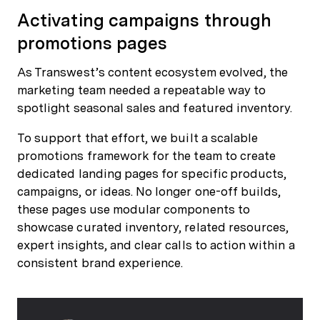
Activating campaigns through
promotions pages
As Transwest’s content ecosystem evolved, the
marketing team needed a repeatable way to
spotlight seasonal sales and featured inventory.
To support that effort, we built a scalable
promotions framework for the team to create
dedicated landing pages for specific products,
campaigns, or ideas. No longer one-off builds,
these pages use modular components to
showcase curated inventory, related resources,
expert insights, and clear calls to action within a
consistent brand experience.