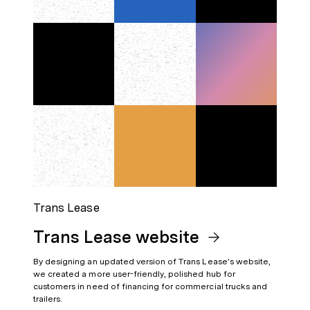
Trans Lease
Trans Lease website
By designing an updated version of Trans Lease’s website,
we created a more user-friendly, polished hub for
customers in need of financing for commercial trucks and
trailers.