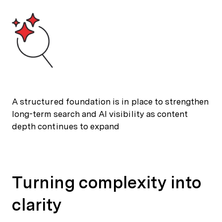
A structured foundation is in place to strengthen
long-term search and AI visibility as content
depth continues to expand
Turning complexity into
clarity