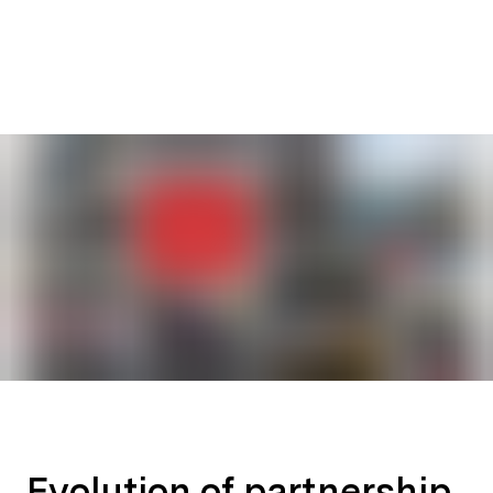
Evolution of partnership