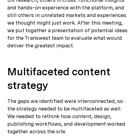
UX research, others in cross-functional insights
and hands-on experience with the platform, and
still others in unrelated markets and experiences
we thought might just work. After this meeting,
we put together a presentation of potential ideas
for the Transwest team to evaluate what would
deliver the greatest impact.
Multifaceted content
strategy
The gaps we identified were interconnected, so
the strategy needed to be multifaceted as well.
We needed to rethink how content, design,
publishing workflows, and development worked
together across the site.