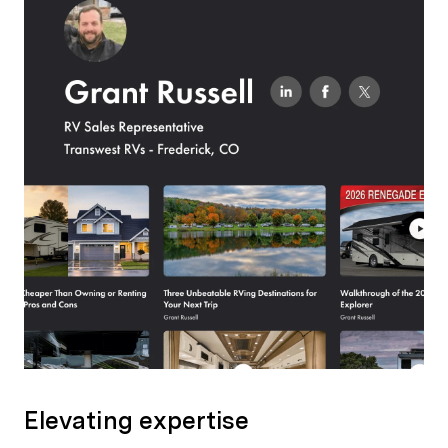
Elevating expertise