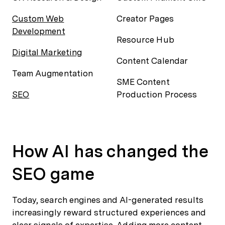
Custom Web
Creator Pages
Development
Resource Hub
Digital Marketing
Content Calendar
Team Augmentation
SME Content
SEO
Production Process
How AI has changed the
SEO game
Today, search engines and AI-generated results
increasingly reward structured experiences and
clear signals of expertise. Adding more content