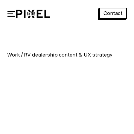
Contact
RV dealership content & UX strategy
Work
/
RV dealership content & UX strategy