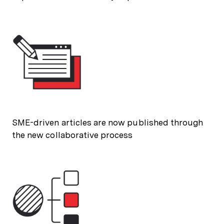
SME-driven articles are now published through
the new collaborative process