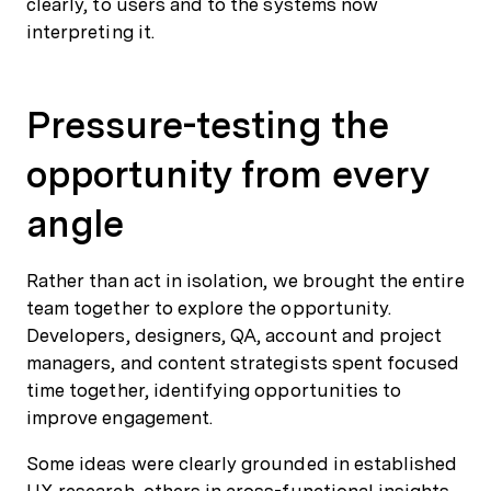
clearly, to users and to the systems now
interpreting it.
Pressure-testing the
opportunity from every
angle
Rather than act in isolation, we brought the entire
team together to explore the opportunity.
Developers, designers, QA, account and project
managers, and content strategists spent focused
time together, identifying opportunities to
improve engagement.
Some ideas were clearly grounded in established