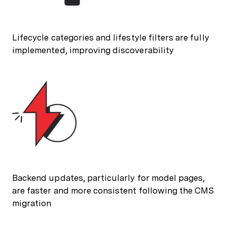
Lifecycle categories and lifestyle filters are fully
implemented, improving discoverability
Backend updates, particularly for model pages,
are faster and more consistent following the CMS
migration