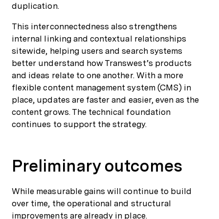
duplication.
This interconnectedness also strengthens
internal linking and contextual relationships
sitewide, helping users and search systems
better understand how Transwest’s products
and ideas relate to one another. With a more
flexible content management system (CMS) in
place, updates are faster and easier, even as the
content grows. The technical foundation
continues to support the strategy.
Preliminary outcomes
While measurable gains will continue to build
over time, the operational and structural
improvements are already in place.