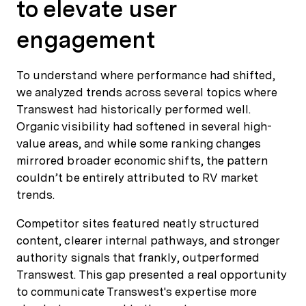
to elevate user
engagement
To understand where performance had shifted,
we analyzed trends across several topics where
Transwest had historically performed well.
Organic visibility had softened in several high-
value areas, and while some ranking changes
mirrored broader economic shifts, the pattern
couldn’t be entirely attributed to RV market
trends.
Competitor sites featured neatly structured
content, clearer internal pathways, and stronger
authority signals that frankly, outperformed
Transwest. This gap presented a real opportunity
to communicate Transwest's expertise more