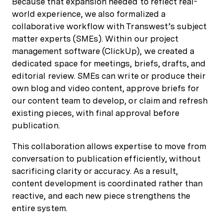
Because that expansion needed to reflect real-
world experience, we also formalized a
collaborative workflow with Transwest’s subject
matter experts (SMEs). Within our project
management software (ClickUp), we created a
dedicated space for meetings, briefs, drafts, and
editorial review. SMEs can write or produce their
own blog and video content, approve briefs for
our content team to develop, or claim and refresh
existing pieces, with final approval before
publication.
This collaboration allows expertise to move from
conversation to publication efficiently, without
sacrificing clarity or accuracy. As a result,
content development is coordinated rather than
reactive, and each new piece strengthens the
entire system.