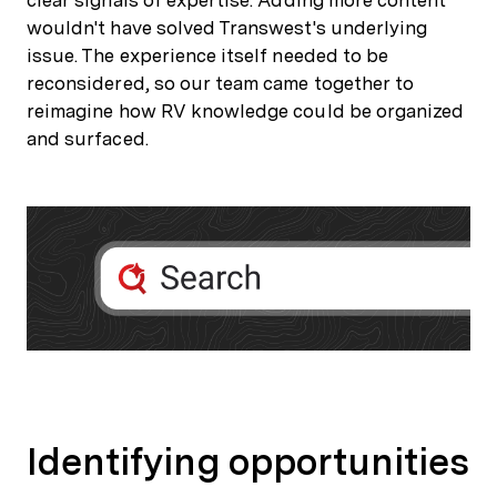
wouldn't have solved Transwest's underlying
issue. The experience itself needed to be
reconsidered, so our team came together to
reimagine how RV knowledge could be organized
and surfaced.
Identifying opportunities