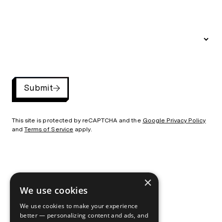
Submit
This site is protected by reCAPTCHA and the
Google Privacy Policy
and
Terms of Service
apply.
×
©2026 By the Pixel
720-432-1410
/
Privacy Policy
We use cookies
We use cookies to make your experience
better — personalizing content and ads, and