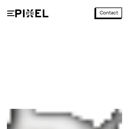
Contact