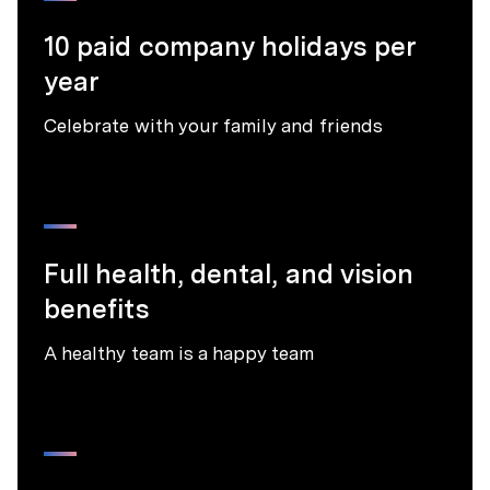
10 paid company holidays per
year
Celebrate with your family and friends
Full health, dental, and vision
benefits
A healthy team is a happy team