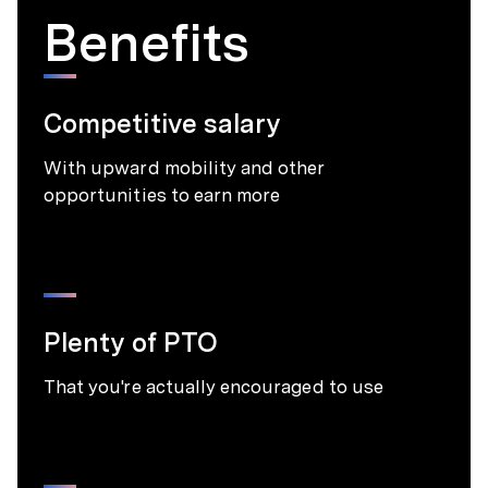
Benefits
Competitive salary
With upward mobility and other
opportunities to earn more
Plenty of PTO
That you're actually encouraged to use