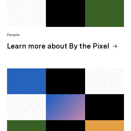
People
Learn more about By the Pixel