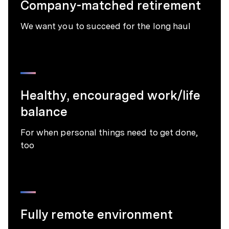
Company-matched retirement
We want you to succeed for the long haul
Healthy, encouraged work/life
balance
For when personal things need to get done,
too
Fully remote environment