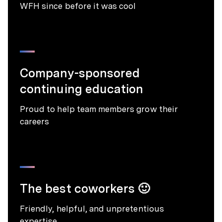
WFH since before it was cool
Company-sponsored
continuing education
Proud to help team members grow their
careers
The best coworkers 🙂
Friendly, helpful, and unpretentious
expertise