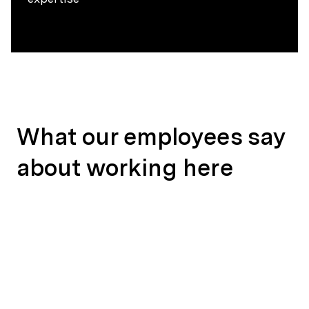
What our employees say
about working here