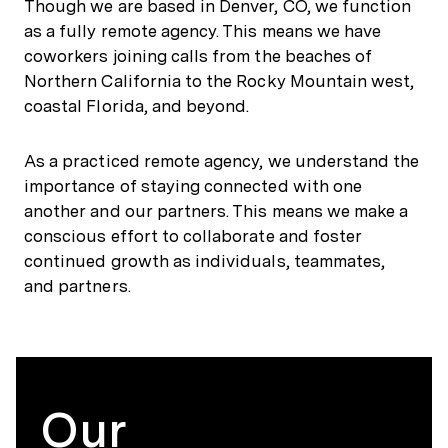
Though we are based in Denver, CO, we function
as a fully remote agency. This means we have
coworkers joining calls from the beaches of
Northern California to the Rocky Mountain west,
coastal Florida, and beyond.
As a practiced remote agency, we understand the
importance of staying connected with one
another and our partners. This means we make a
conscious effort to collaborate and foster
continued growth as individuals, teammates,
and partners.
Our