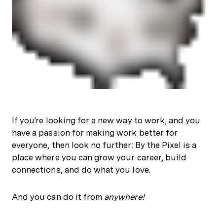
If you're looking for a new way to work, and you
have a passion for making work better for
everyone, then look no further: By the Pixel is a
place where you can grow your career, build
connections, and do what you love.
And you can do it from
anywhere!