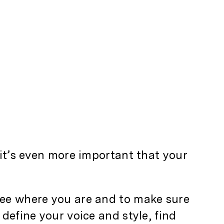
 it’s even more important that your
see where you are and to make sure
define your voice and style, find