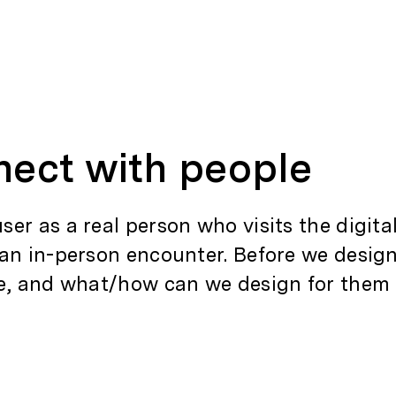
nect with people
er as a real person who visits the digit
 an in-person encounter. Before we desi
e, and what/how can we design for them i