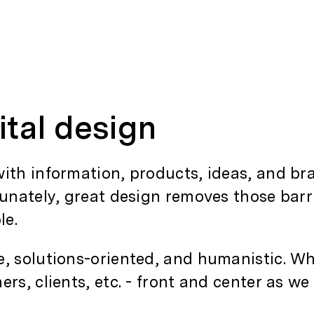
ital design
ith information, products, ideas, and bra
tunately, great design removes those bar
le.
e, solutions-oriented, and humanistic. Wh
rs, clients, etc. - front and center as we