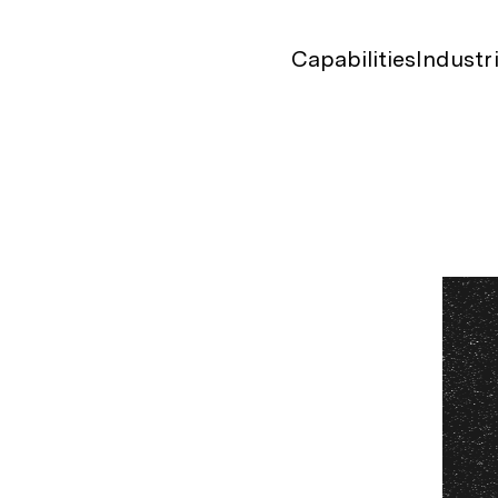
Capabilities
Industr