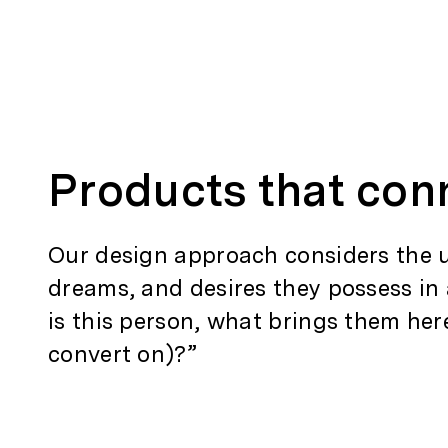
Products that con
Our design approach considers the us
dreams, and desires they possess in
is this person, what brings them her
convert on)?”