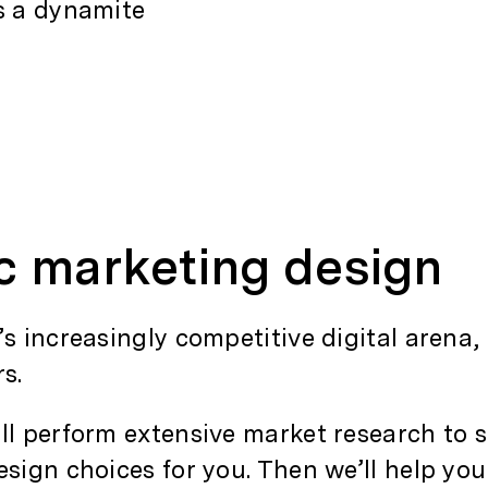
es a dynamite
ic marketing design
’s increasingly competitive digital arena,
rs.
’ll perform extensive market research to 
sign choices for you. Then we’ll help you 