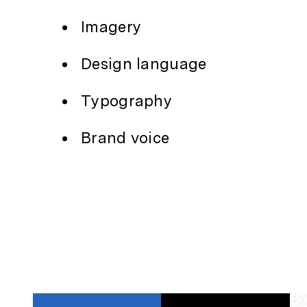
Imagery
Design language
Typography
Brand voice