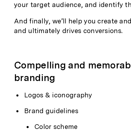
your target audience, and identify t
And finally, we’ll help you create an
and ultimately drives conversions.
Compelling and memorab
branding
Logos & iconography
Brand guidelines
Color scheme