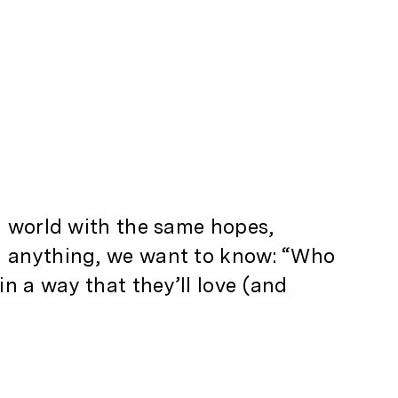
al world with the same hopes,
gn anything, we want to know: “Who
n a way that they’ll love (and