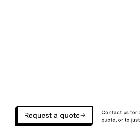
Contact us for 
Request a quote
quote, or to jus