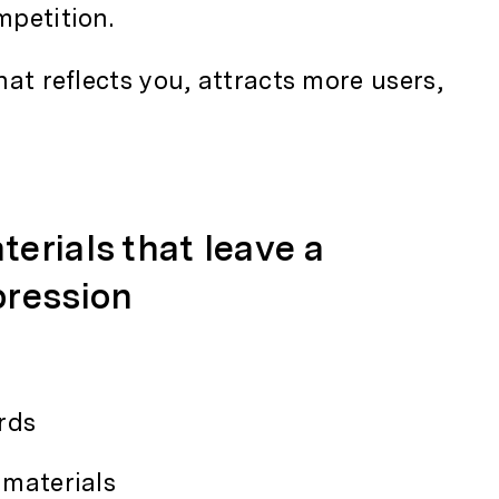
mpetition.
hat reflects you, attracts more users,
terials that leave a
pression
rds
materials