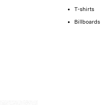
T-shirts
Billboards