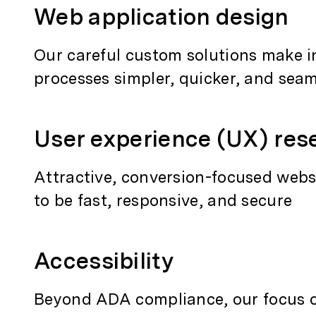
Web application design
Our careful custom solutions make i
processes simpler, quicker, and sea
User experience (UX) res
Attractive, conversion-focused webs
to be fast, responsive, and secure
Accessibility
Beyond ADA compliance, our focus on