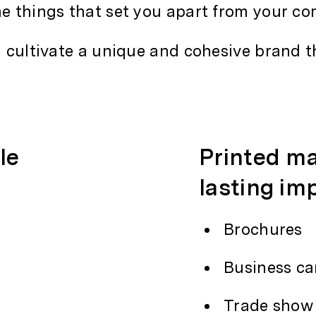
he things that set you apart from your co
d cultivate a unique and cohesive brand t
le
Printed ma
lasting im
Brochures
Business ca
Trade show 