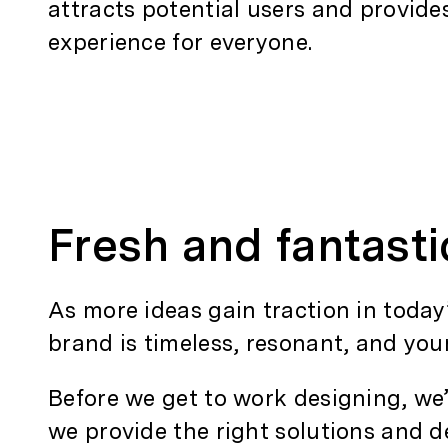
attracts potential users and provid
experience for everyone.
Fresh and fantast
As more ideas gain traction in today
brand is timeless, resonant, and you
Before we get to work designing, we
we provide the right solutions and de