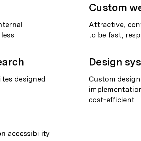
Custom we
nternal
Attractive, co
mless
to be fast, res
earch
Design sy
ites designed
Custom design
implementation
cost-efficient
 accessibility