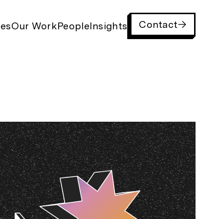
Contact
ies
Our Work
People
Insights