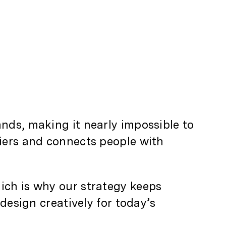
nds, making it nearly impossible to
riers and connects people with
ich is why our strategy keeps
 design creatively for today’s