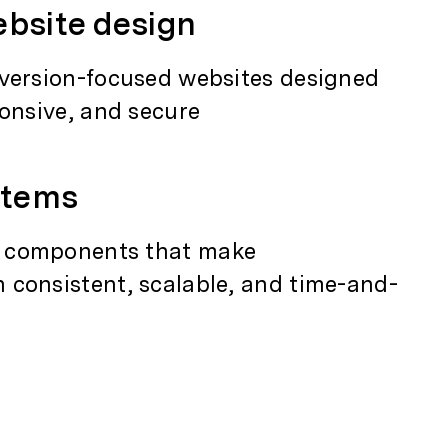
bsite design
nversion-focused websites designed
ponsive, and secure
stems
 components that make
 consistent, scalable, and time-and-