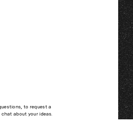
questions, to request a
t chat about your ideas.