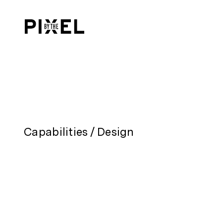
Capabilities
/
Design