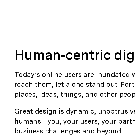
Human‑centric dig
Today’s online users are inundated w
reach them, let alone stand out. For
places, ideas, things, and other peop
Great design is dynamic, unobtrusiv
humans - you, your users, your partne
business challenges and beyond.