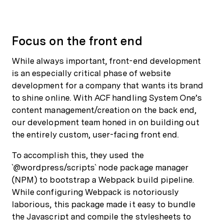
Focus on the front end
While always important, front-end development
is an especially critical phase of website
development for a company that wants its brand
to shine online. With ACF handling System One’s
content management/creation on the back end,
our development team honed in on building out
the entirely custom, user-facing front end.
To accomplish this, they used the
`@wordpress/scripts` node package manager
(NPM) to bootstrap a Webpack build pipeline.
While configuring Webpack is notoriously
laborious, this package made it easy to bundle
the Javascript and compile the stylesheets to