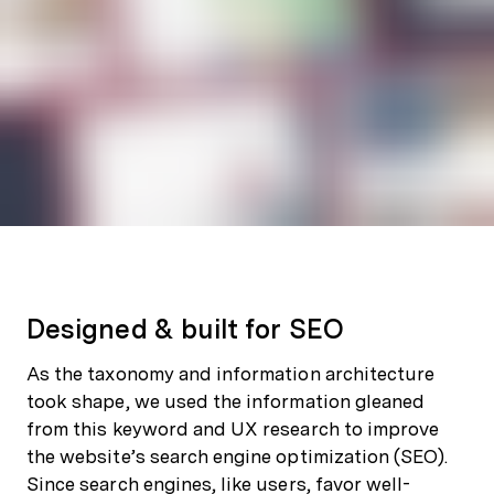
Designed & built for SEO
As the taxonomy and information architecture
took shape, we used the information gleaned
from this keyword and UX research to improve
the website’s search engine optimization (SEO).
Since search engines, like users, favor well-