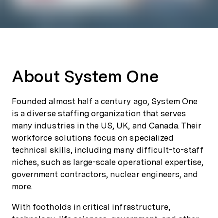
About System One
Founded almost half a century ago, System One
is a diverse staffing organization that serves
many industries in the US, UK, and Canada. Their
workforce solutions focus on specialized
technical skills, including many difficult-to-staff
niches, such as large-scale operational expertise,
government contractors, nuclear engineers, and
more.
With footholds in critical infrastructure,