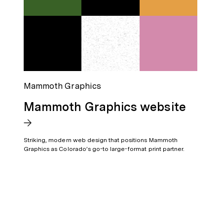
Mammoth Graphics
Mammoth Graphics website
Striking, modern web design that positions Mammoth
Graphics as Colorado’s go-to large-format print partner.
For projects big or small, in any industry or location—