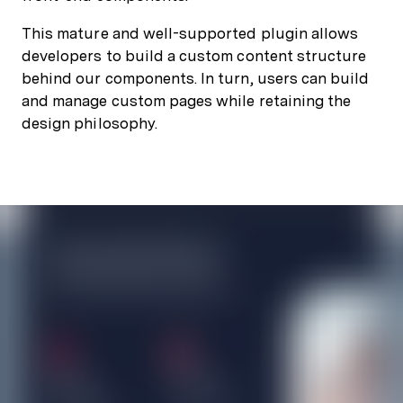
This mature and well-supported plugin allows
developers to build a custom content structure
behind our components. In turn, users can build
and manage custom pages while retaining the
design philosophy.