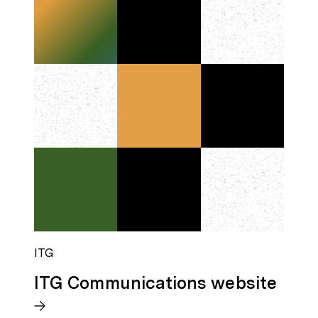
ITG
ITG Communications website