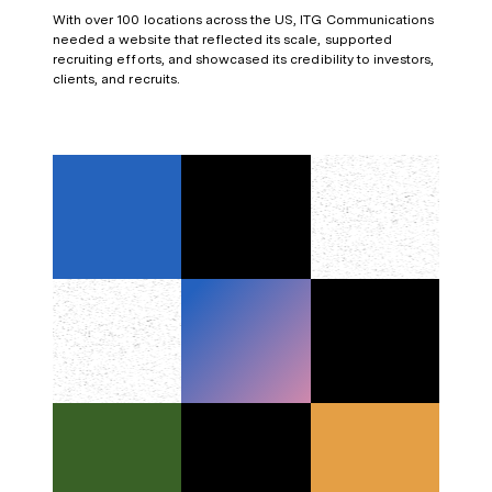
With over 100 locations across the US, ITG Communications
needed a website that reflected its scale, supported
recruiting efforts, and showcased its credibility to investors,
clients, and recruits.