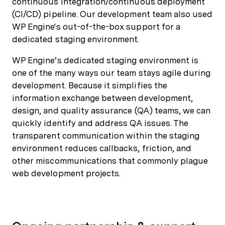
continuous integration/continuous deployment
(CI/CD) pipeline. Our development team also used
WP Engine's out-of-the-box support for a
dedicated staging environment.
WP Engine’s dedicated staging environment is
one of the many ways our team stays agile during
development. Because it simplifies the
information exchange between development,
design, and quality assurance (QA) teams, we can
quickly identify and address QA issues. The
transparent communication within the staging
environment reduces callbacks, friction, and
other miscommunications that commonly plague
web development projects.