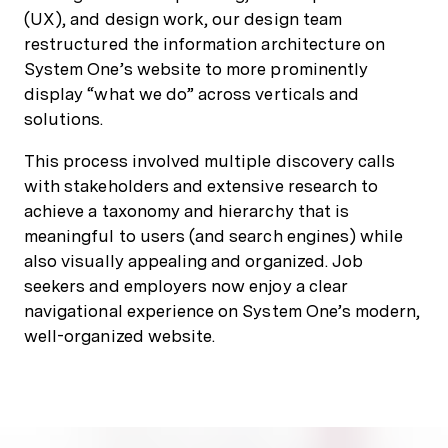
(UX), and design work, our design team
restructured the information architecture on
System One’s website to more prominently
display “what we do” across verticals and
solutions.
This process involved multiple discovery calls
with stakeholders and extensive research to
achieve a taxonomy and hierarchy that is
meaningful to users (and search engines) while
also visually appealing and organized. Job
seekers and employers now enjoy a clear
navigational experience on System One’s modern,
well-organized website.