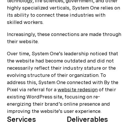
technology, life sciences, government, and other
highly specialized verticals, System One relies on
its ability to connect these industries with
skilled workers.
Increasingly, these connections are made through
their website.
Over time, System One’s leadership noticed that
the website had become outdated and did not
necessarily reflect their industry stature or the
evolving structure of their organization. To
address this, System One connected with By the
Pixel via referral for a
website redesign
of their
existing WordPress site, focusing on re-
energizing their brand’s online presence and
improving the website’s user experience.
Services
Deliverables