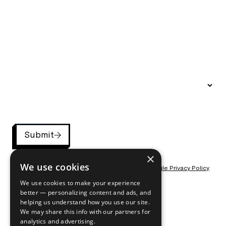
Submit
×
We use cookies
This site is protected by reCAPTCHA and the
Google Privacy Policy
and
Terms of Service
apply.
We use cookies to make your experience
better — personalizing content and ads, and
helping us understand how you use our site.
We may share this info with our partners for
analytics and advertising.