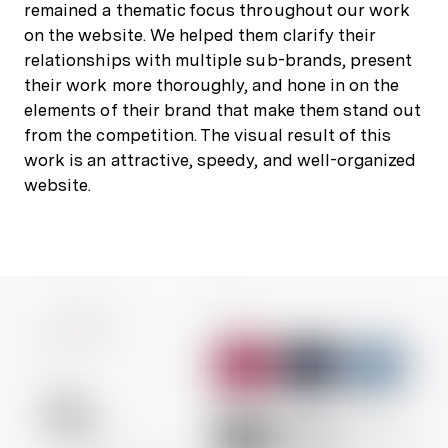
remained a thematic focus throughout our work
on the website. We helped them clarify their
relationships with multiple sub-brands, present
their work more thoroughly, and hone in on the
elements of their brand that make them stand out
from the competition. The visual result of this
work is an attractive, speedy, and well-organized
website.