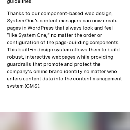
guidelines.
Thanks to our component-based web design,
System One’s content managers can now create
pages in WordPress that always look and feel
“like System One,” no matter the order or
configuration of the page-building components.
This built-in design system allows them to build
robust, interactive webpages while providing
guardrails that promote and protect the
company’s online brand identity no matter who
enters content data into the content management
system (CMS).