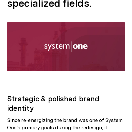
specialized fields.
Strategic & polished brand
identity
Since re-energizing the brand was one of System
One’s primary goals during the redesign, it