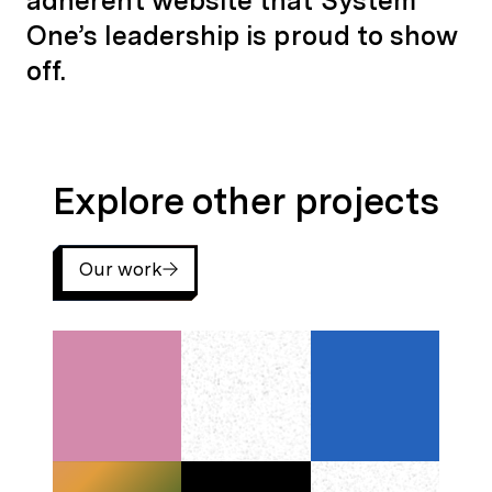
adherent website that System
One’s leadership is proud to show
off.
Explore other projects
Explore other projects
Our work