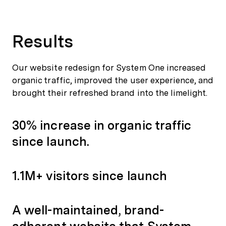
Results
Our website redesign for System One increased
organic traffic, improved the user experience, and
brought their refreshed brand into the limelight.
30% increase in organic traffic
since launch.
1.1M+ visitors since launch
A well-maintained, brand-