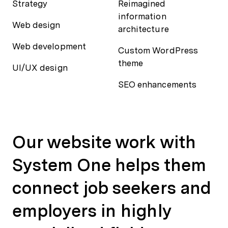
Strategy
Reimagined
information
Web design
architecture
Web development
Custom WordPress
theme
UI/UX design
SEO enhancements
Our website work with
System One helps them
connect job seekers and
employers in highly