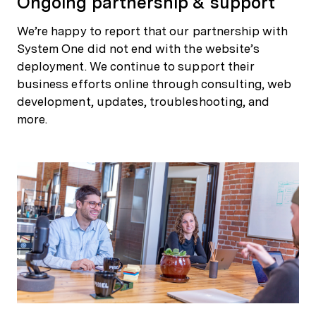
Ongoing partnership & support
We’re happy to report that our partnership with
System One did not end with the website’s
deployment. We continue to support their
business efforts online through consulting, web
development, updates, troubleshooting, and
more.