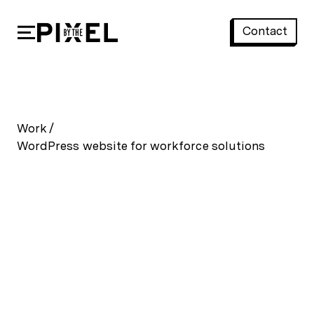
Contact
WordPress website for workforce solutions
Work
/
WordPress website for workforce solutions