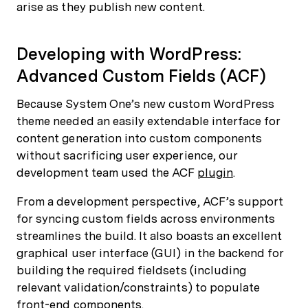
arise as they publish new content.
Developing with WordPress:
Advanced Custom Fields (ACF)
Because System One’s new custom WordPress
theme needed an easily extendable interface for
content generation into custom components
without sacrificing user experience, our
development team used the ACF
plugin
.
From a development perspective, ACF’s support
for syncing custom fields across environments
streamlines the build. It also boasts an excellent
graphical user interface (GUI) in the backend for
building the required fieldsets (including
relevant validation/constraints) to populate
front-end components.