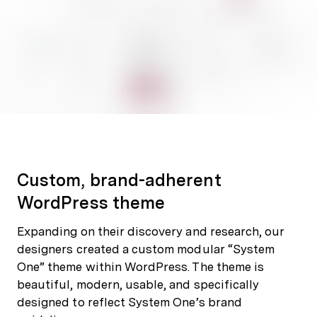
Custom, brand-adherent
WordPress theme
Expanding on their discovery and research, our
designers created a custom modular “System
One” theme within WordPress. The theme is
beautiful, modern, usable, and specifically
designed to reflect System One’s brand