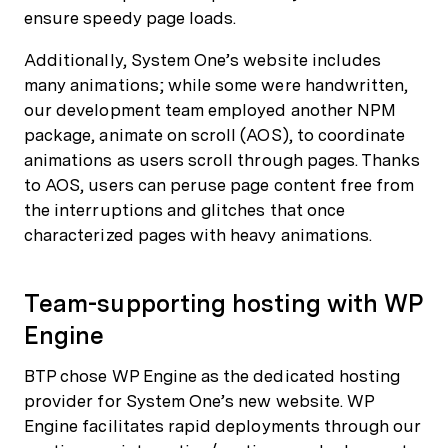
ensure speedy page loads.
Additionally, System One’s website includes
many animations; while some were handwritten,
our development team employed another NPM
package, animate on scroll (AOS), to coordinate
animations as users scroll through pages. Thanks
to AOS, users can peruse page content free from
the interruptions and glitches that once
characterized pages with heavy animations.
Team-supporting hosting with WP
Engine
BTP chose WP Engine as the dedicated hosting
provider for System One’s new website. WP
Engine facilitates rapid deployments through our