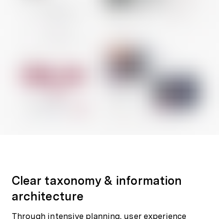
Clear taxonomy & information
architecture
Through intensive planning, user experience