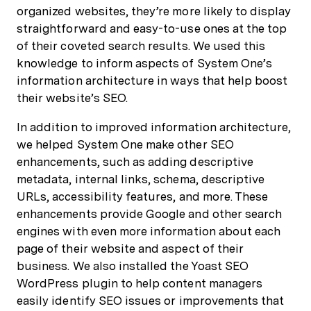
organized websites, they’re more likely to display
straightforward and easy-to-use ones at the top
of their coveted search results. We used this
knowledge to inform aspects of System One’s
information architecture in ways that help boost
their website’s SEO.
In addition to improved information architecture,
we helped System One make other SEO
enhancements, such as adding descriptive
metadata, internal links, schema, descriptive
URLs, accessibility features, and more. These
enhancements provide Google and other search
engines with even more information about each
page of their website and aspect of their
business. We also installed the Yoast SEO
WordPress plugin to help content managers
easily identify SEO issues or improvements that