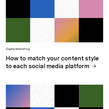
Digital Marketing
How to match your content style
to each social media platform