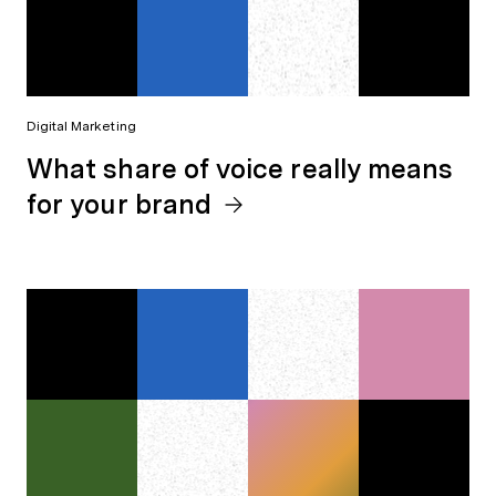
Digital Marketing
What share of voice really means
for your brand