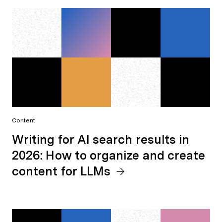
Content
Writing for AI search results in
2026: How to organize and create
content for LLMs